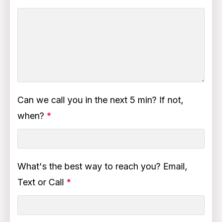
Can we call you in the next 5 min? If not,
when?
*
What's the best way to reach you? Email,
Text or Call
*