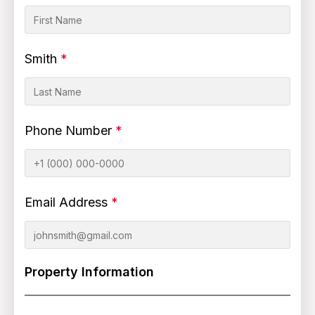
Smith
*
Phone Number
*
Email Address
*
Property Information