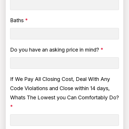
Baths
*
Do you have an asking price in mind?
*
If We Pay All Closing Cost, Deal With Any
Code Violations and Close within 14 days,
Whats The Lowest you Can Comfortably Do?
*