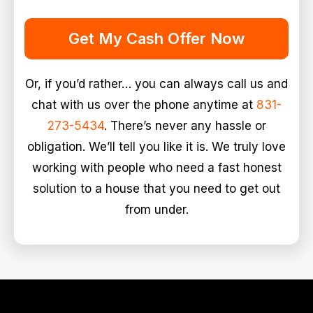
Get My Cash Offer Now
Or, if you’d rather… you can always call us and
chat with us over the phone anytime at
831-
273-5434
. There’s never any hassle or
obligation. We’ll tell you like it is. We truly love
working with people who need a fast honest
solution to a house that you need to get out
from under.