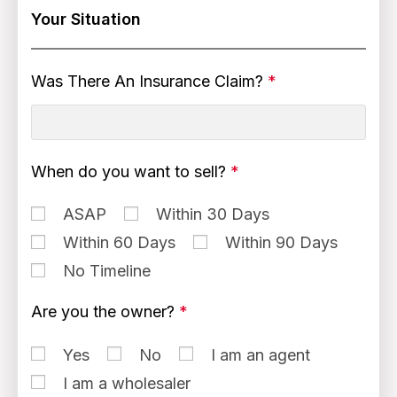
Your Situation
Was There An Insurance Claim?
*
When do you want to sell?
*
ASAP
Within 30 Days
Within 60 Days
Within 90 Days
No Timeline
Are you the owner?
*
Yes
No
I am an agent
I am a wholesaler