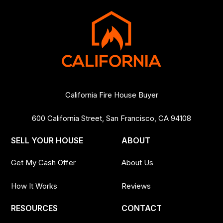
California Fire House Buyer
600 California Street, San Francisco, CA 94108
SELL YOUR HOUSE
ABOUT
Get My Cash Offer
About Us
How It Works
Reviews
RESOURCES
CONTACT