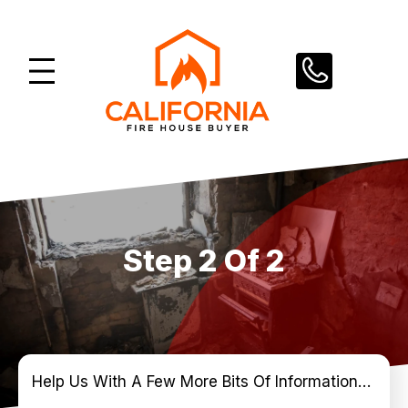
Skip
to
content
Step 2 Of 2
Help Us With A Few More Bits Of Information…