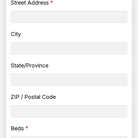
Street Address
*
City
State/Province
ZIP / Postal Code
Beds
*