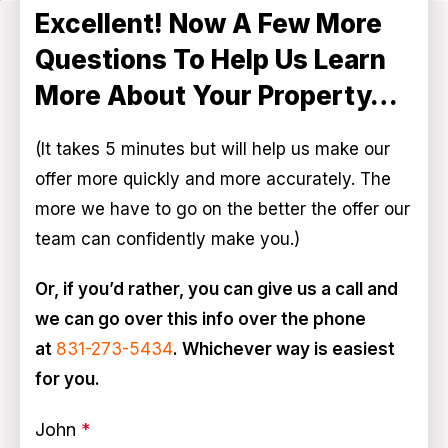
Excellent! Now A Few More
Questions To Help Us Learn
More About Your Property…
(It takes 5 minutes but will help us make our
offer more quickly and more accurately. The
more we have to go on the better the offer our
team can confidently make you.)
Or, if you’d rather, you can give us a call and
we can go over this info over the phone
at
831-273-5434
. Whichever way is easiest
for you.
John
*