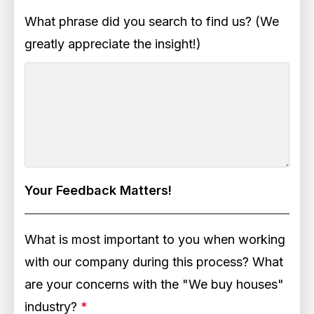
What phrase did you search to find us? (We
greatly appreciate the insight!)
Your Feedback Matters!
What is most important to you when working
with our company during this process? What
are your concerns with the "We buy houses"
industry?
*