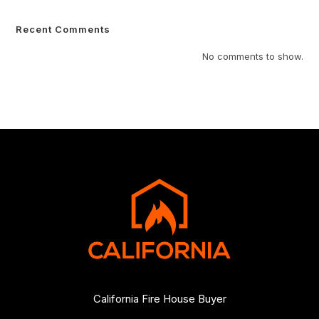
Recent Comments
No comments to show.
California Fire House Buyer