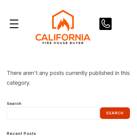
Skip
to
content
There aren't any posts currently published in this
category.
Search
SEARCH
Recent Posts