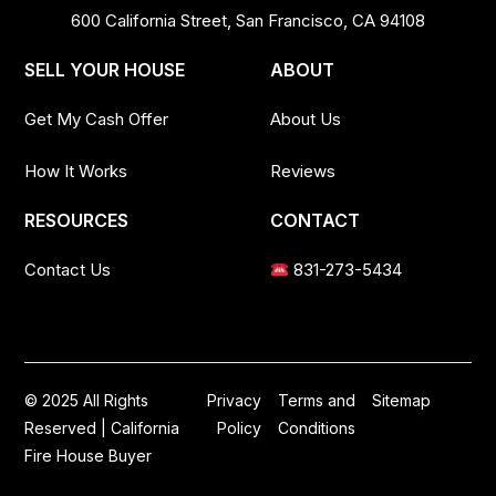
600 California Street, San Francisco, CA 94108
SELL YOUR HOUSE
ABOUT
Get My Cash Offer
About Us
How It Works
Reviews
RESOURCES
CONTACT
Contact Us
831-273-5434
© 2025 All Rights
Privacy
Terms and
Sitemap
Reserved | California
Policy
Conditions
Fire House Buyer